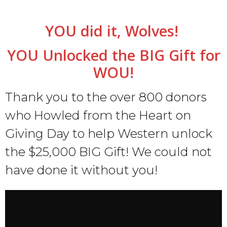
YOU did it, Wolves!
YOU Unlocked the BIG Gift for
WOU!
Thank you to the over 800 donors
who Howled from the Heart on
Giving Day to help Western unlock
the $25,000 BIG Gift! We could not
have done it without you!