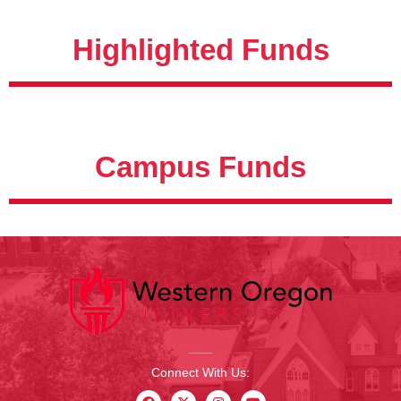
Highlighted Funds
Campus Funds
Connect With Us: