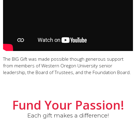
The BIG Gift was made possible though generous support
from members of Western Oregon University senior
leadership, the Board of Trustees, and the Foundation Board.
Fund Your Passion!
Each gift makes a difference!